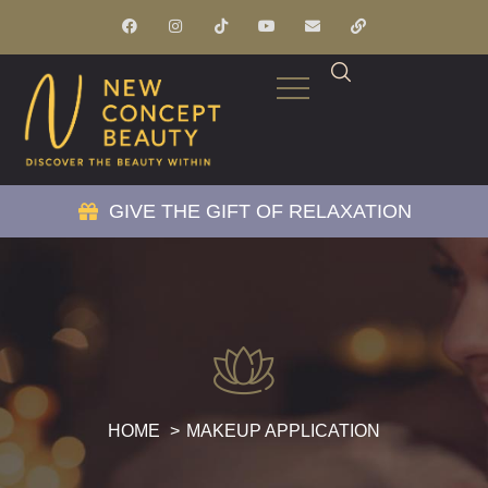
GIVE THE GIFT OF RELAXATION
HOME
MAKEUP APPLICATION