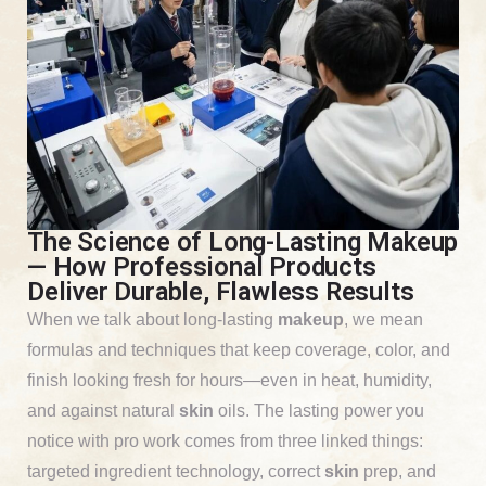
The Science of Long-Lasting Makeup
— How Professional Products
Deliver Durable, Flawless Results
When we talk about long-lasting
makeup
, we mean
formulas and techniques that keep coverage, color, and
finish looking fresh for hours—even in heat, humidity,
and against natural
skin
oils. The lasting power you
notice with pro work comes from three linked things:
targeted ingredient technology, correct
skin
prep, and