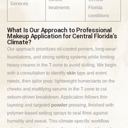
Services
treatments
Florida
conditions
What Is Our Approach to Professional
Makeup Application for Central Florida’s
Climate?
Our approach prioritizes oil-control primers, long-wear
foundations, and strong setting systems while limiting
heavy creams in the T-zone to avoid sliding. We begin
with a consultation to identify
skin
type and event
needs, then tailor prep: lightweight humectants on the
cheeks and mattifying serums in the T-zone to cut
sebum-driven breakdown. Application follows thin
layering and targeted
powder
pressing, finished with
polymer-based setting sprays to seal films against
humidity and sweat. This climate-specific workflow