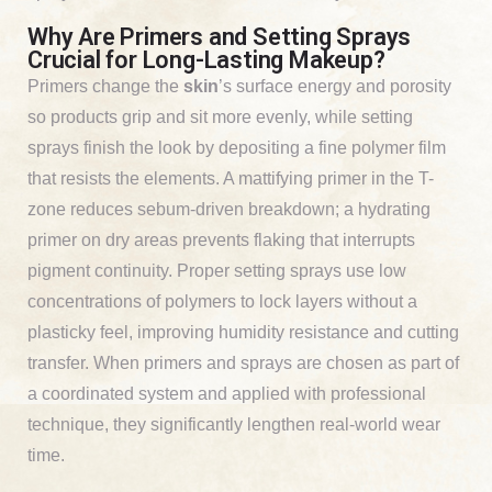
Why Are Primers and Setting Sprays
Crucial for Long-Lasting Makeup?
Primers change the
skin
’s surface energy and porosity
so products grip and sit more evenly, while setting
sprays finish the look by depositing a fine polymer film
that resists the elements. A mattifying primer in the T-
zone reduces sebum-driven breakdown; a hydrating
primer on dry areas prevents flaking that interrupts
pigment continuity. Proper setting sprays use low
concentrations of polymers to lock layers without a
plasticky feel, improving humidity resistance and cutting
transfer. When primers and sprays are chosen as part of
a coordinated system and applied with professional
technique, they significantly lengthen real-world wear
time.