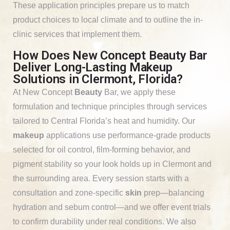
These application principles prepare us to match
product choices to local climate and to outline the in-
clinic services that implement them.
How Does New Concept Beauty Bar
Deliver Long-Lasting Makeup
Solutions in Clermont, Florida?
At New Concept
Beauty
Bar, we apply these
formulation and technique principles through services
tailored to Central Florida’s heat and humidity. Our
makeup
applications use performance-grade products
selected for oil control, film-forming behavior, and
pigment stability so your look holds up in Clermont and
the surrounding area. Every session starts with a
consultation and zone-specific
skin
prep—balancing
hydration and sebum control—and we offer event trials
to confirm durability under real conditions. We also