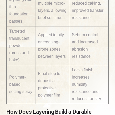
multiple micro-
reduced caking,
thin
layers, allowing
improved transfer
foundation
brief set time
resistance
passes
Targeted
Applied to oily
Sebum control
translucent
or creasing-
and increased
powder
prone zones
abrasion
(press-and-
between layers
resistance
bake)
Locks finish,
Final step to
Polymer-
increases
deposit a
based
humidity
protective
setting spray
resistance and
polymer film
reduces transfer
How Does Layering Build a Durable