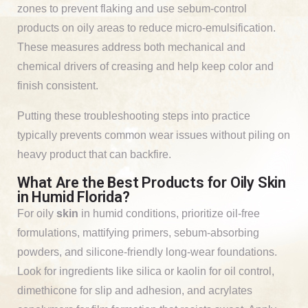
zones to prevent flaking and use sebum-control
products on oily areas to reduce micro-emulsification.
These measures address both mechanical and
chemical drivers of creasing and help keep color and
finish consistent.
Putting these troubleshooting steps into practice
typically prevents common wear issues without piling on
heavy product that can backfire.
What Are the Best Products for Oily Skin
in Humid Florida?
For oily
skin
in humid conditions, prioritize oil-free
formulations, mattifying primers, sebum-absorbing
powders, and silicone-friendly long-wear foundations.
Look for ingredients like silica or kaolin for oil control,
dimethicone for slip and adhesion, and acrylates