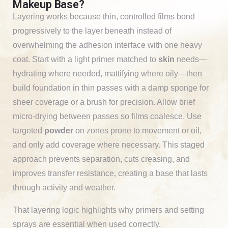
Makeup Base?
Layering works because thin, controlled films bond
progressively to the layer beneath instead of
overwhelming the adhesion interface with one heavy
coat. Start with a light primer matched to
skin
needs—
hydrating where needed, mattifying where oily—then
build foundation in thin passes with a damp sponge for
sheer coverage or a brush for precision. Allow brief
micro-drying between passes so films coalesce. Use
targeted
powder
on zones prone to movement or oil,
and only add coverage where necessary. This staged
approach prevents separation, cuts creasing, and
improves transfer resistance, creating a base that lasts
through activity and weather.
That layering logic highlights why primers and setting
sprays are essential when used correctly.