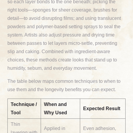
so each layer bonds to the one beneath; picking the
right tools—sponges for sheer coverage, brushes for
detail—to avoid disrupting films; and using translucent
powders and polymer-based setting sprays to seal the
system. Artists also adjust pressure and drying time
between passes to let layers micro-settle, preventing
slip and caking. Combined with ingredient-aware
choices, these methods create looks that stand up to
humidity, sebum, and everyday movement.
The table below maps common techniques to when to
use them and the longevity benefits you can expect.
Technique /
When and
Expected Result
Tool
Why Used
Thin
Applied in
Even adhesion,
layering with