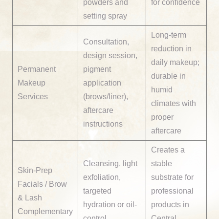
powders and
for confidence
setting spray
Long-term
Consultation,
reduction in
design session,
daily makeup;
Permanent
pigment
durable in
Makeup
application
humid
Services
(brows/liner),
climates with
aftercare
proper
instructions
aftercare
Creates a
Cleansing, light
stable
Skin-Prep
exfoliation,
substrate for
Facials / Brow
targeted
professional
& Lash
hydration or oil-
products in
Complementary
control
Central