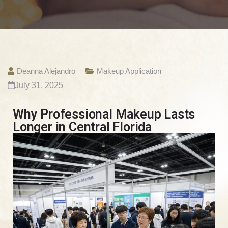
Deanna Alejandro
Makeup Application
July 31, 2025
Why Professional Makeup Lasts
Longer in Central Florida