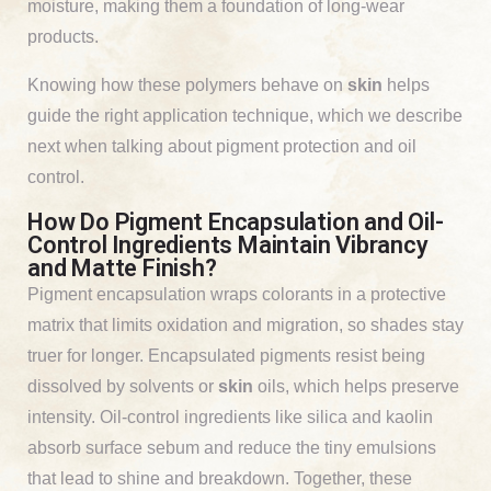
moisture, making them a foundation of long-wear
products.
Knowing how these polymers behave on
skin
helps
guide the right application technique, which we describe
next when talking about pigment protection and oil
control.
How Do Pigment Encapsulation and Oil-
Control Ingredients Maintain Vibrancy
and Matte Finish?
Pigment encapsulation wraps colorants in a protective
matrix that limits oxidation and migration, so shades stay
truer for longer. Encapsulated pigments resist being
dissolved by solvents or
skin
oils, which helps preserve
intensity. Oil-control ingredients like silica and kaolin
absorb surface sebum and reduce the tiny emulsions
that lead to shine and breakdown. Together, these