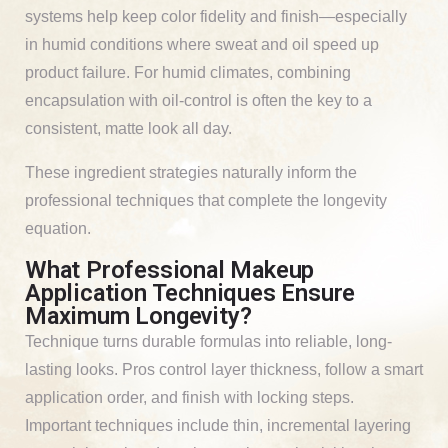
systems help keep color fidelity and finish—especially
in humid conditions where sweat and oil speed up
product failure. For humid climates, combining
encapsulation with oil-control is often the key to a
consistent, matte look all day.
These ingredient strategies naturally inform the
professional techniques that complete the longevity
equation.
What Professional Makeup
Application Techniques Ensure
Maximum Longevity?
Technique turns durable formulas into reliable, long-
lasting looks. Pros control layer thickness, follow a smart
application order, and finish with locking steps.
Important techniques include thin, incremental layering