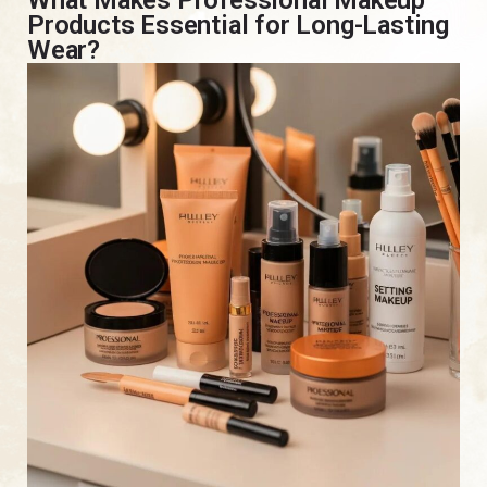
Products Essential for Long-Lasting
Wear?