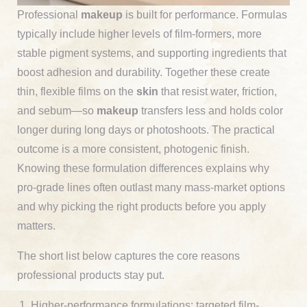
Professional
makeup
is built for performance. Formulas
typically include higher levels of film-formers, more
stable pigment systems, and supporting ingredients that
boost adhesion and durability. Together these create
thin, flexible films on the
skin
that resist water, friction,
and sebum—so
makeup
transfers less and holds color
longer during long days or photoshoots. The practical
outcome is a more consistent, photogenic finish.
Knowing these formulation differences explains why
pro-grade lines often outlast many mass-market options
and why picking the right products before you apply
matters.
The short list below captures the core reasons
professional products stay put.
Higher-performance formulations: targeted film-