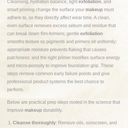
Cleansing, hydration balance, light
exfoliation
, and
smart priming change the surface your
makeup
must
adhere to, so they directly affect wear time. A clean,
even surface removes excess sebum and residue that
can break down film-formers; gentle
exfoliation
smooths texture so pigments and primers sit uniformly;
appropriate moisture prevents flaking that causes
patchiness; and the right primer modifies surface energy
and micro-porosity to improve foundation grip. These
steps remove common early failure points and give
professional product systems the best chance to
perform.
Below are practical prep steps rooted in the science that
improve
makeup
durability.
Cleanse thoroughly
: Remove oils, sunscreen, and