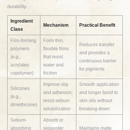
durability.
Ingredient
Mechanism
Practical Benefit
Class
Film-forming
Form thin,
Reduces transfer
polymers
flexible films
and provides a
(e.g.,
that resist
continuous barrier
acrylates
water and
for pigments
copolymer)
friction
Improve slip
Smooth application
Silicones
and adhesion;
and longer bond to
(e.g.,
resist sebum
skin oils without
dimethicone)
solubilization
breaking down
Sebum-
Absorb or
absorbing
sequester
Maintains matte