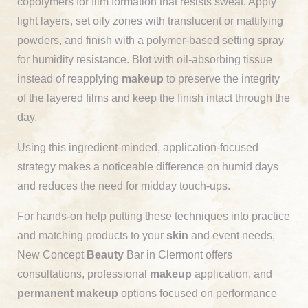
copolymers for film formation that resists sweat. Apply
light layers, set oily zones with translucent or mattifying
powders, and finish with a polymer-based setting spray
for humidity resistance. Blot with oil-absorbing tissue
instead of reapplying
makeup
to preserve the integrity
of the layered films and keep the finish intact through the
day.
Using this ingredient-minded, application-focused
strategy makes a noticeable difference on humid days
and reduces the need for midday touch-ups.
For hands-on help putting these techniques into practice
and matching products to your
skin
and event needs,
New Concept
Beauty
Bar in Clermont offers
consultations, professional
makeup
application, and
permanent makeup
options focused on performance