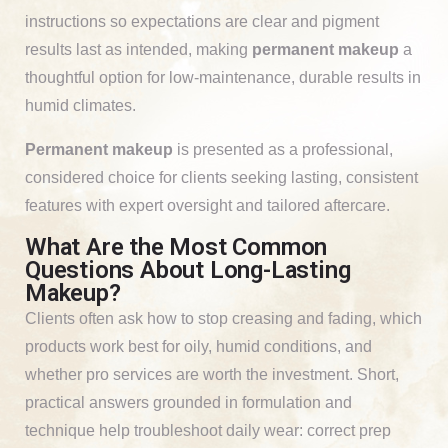
instructions so expectations are clear and pigment
results last as intended, making
permanent makeup
a
thoughtful option for low-maintenance, durable results in
humid climates.
Permanent makeup
is presented as a professional,
considered choice for clients seeking lasting, consistent
features with expert oversight and tailored aftercare.
What Are the Most Common
Questions About Long-Lasting
Makeup?
Clients often ask how to stop creasing and fading, which
products work best for oily, humid conditions, and
whether pro services are worth the investment. Short,
practical answers grounded in formulation and
technique help troubleshoot daily wear: correct prep