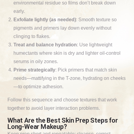
environmental residue so films don’t break down
early.
Exfoliate lightly (as needed)
: Smooth texture so
pigments and primers lay down evenly without
clinging to flakes.
Treat and balance hydration
: Use lightweight
humectants where skin is dry and lighter oil-control
serums in oily zones.
Prime strategically
: Pick primers that match skin
needs—mattifying in the T-zone, hydrating on cheeks
—to optimize adhesion.
Follow this sequence and choose textures that work
together to avoid layer interaction problems.
What Are the Best Skin Prep Steps for
Long-Wear Makeup?
Keep prep short and repeatable: cleanse, correct,