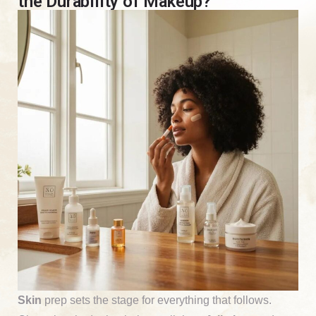
the Durability of Makeup?
Skin
prep sets the stage for everything that follows.