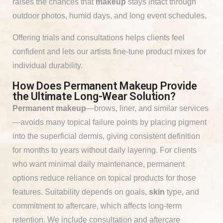
raises the chances that
makeup
stays intact through
outdoor photos, humid days, and long event schedules.
Offering trials and consultations helps clients feel
confident and lets our artists fine-tune product mixes for
individual durability.
How Does Permanent Makeup Provide
the Ultimate Long-Wear Solution?
Permanent makeup
—brows, liner, and similar services
—avoids many topical failure points by placing pigment
into the superficial dermis, giving consistent definition
for months to years without daily layering. For clients
who want minimal daily maintenance, permanent
options reduce reliance on topical products for those
features. Suitability depends on goals,
skin
type, and
commitment to aftercare, which affects long-term
retention. We include consultation and aftercare