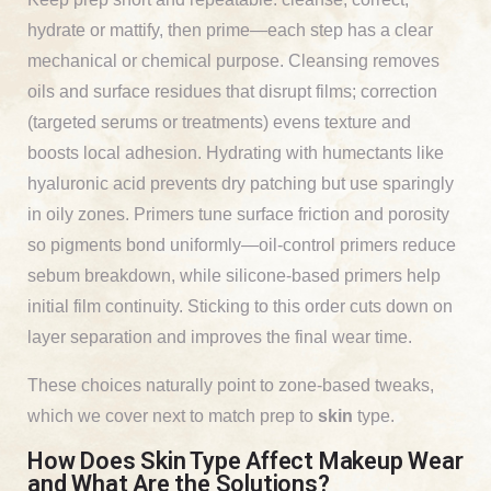
hydrate or mattify, then prime—each step has a clear
mechanical or chemical purpose. Cleansing removes
oils and surface residues that disrupt films; correction
(targeted serums or treatments) evens texture and
boosts local adhesion. Hydrating with humectants like
hyaluronic acid prevents dry patching but use sparingly
in oily zones. Primers tune surface friction and porosity
so pigments bond uniformly—oil-control primers reduce
sebum breakdown, while silicone-based primers help
initial film continuity. Sticking to this order cuts down on
layer separation and improves the final wear time.
These choices naturally point to zone-based tweaks,
which we cover next to match prep to
skin
type.
How Does Skin Type Affect Makeup Wear
and What Are the Solutions?