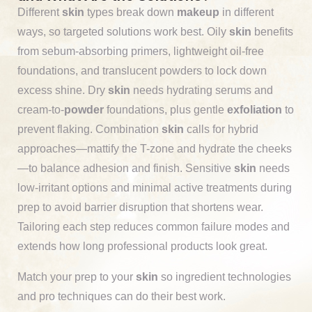
Different
skin
types break down
makeup
in different
ways, so targeted solutions work best. Oily
skin
benefits
from sebum-absorbing primers, lightweight oil-free
foundations, and translucent powders to lock down
excess shine. Dry
skin
needs hydrating serums and
cream-to-
powder
foundations, plus gentle
exfoliation
to
prevent flaking. Combination
skin
calls for hybrid
approaches—mattify the T-zone and hydrate the cheeks
—to balance adhesion and finish. Sensitive
skin
needs
low-irritant options and minimal active treatments during
prep to avoid barrier disruption that shortens wear.
Tailoring each step reduces common failure modes and
extends how long professional products look great.
Match your prep to your
skin
so ingredient technologies
and pro techniques can do their best work.