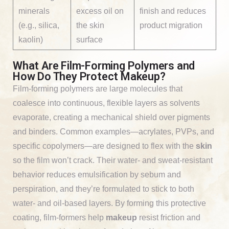
minerals
excess oil on
finish and reduces
(e.g., silica,
the skin
product migration
kaolin)
surface
What Are Film-Forming Polymers and
How Do They Protect Makeup?
Film-forming polymers are large molecules that
coalesce into continuous, flexible layers as solvents
evaporate, creating a mechanical shield over pigments
and binders. Common examples—acrylates, PVPs, and
specific copolymers—are designed to flex with the
skin
so the film won’t crack. Their water- and sweat-resistant
behavior reduces emulsification by sebum and
perspiration, and they’re formulated to stick to both
water- and oil-based layers. By forming this protective
coating, film-formers help
makeup
resist friction and