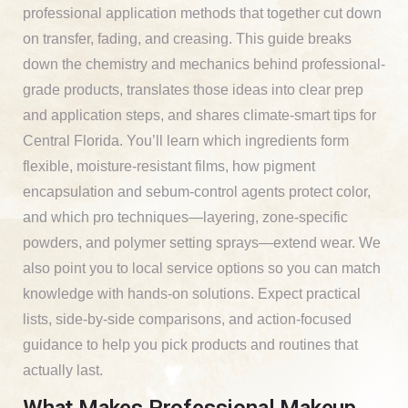
professional application methods that together cut down
on transfer, fading, and creasing. This guide breaks
down the chemistry and mechanics behind professional-
grade products, translates those ideas into clear prep
and application steps, and shares climate-smart tips for
Central Florida. You’ll learn which ingredients form
flexible, moisture-resistant films, how pigment
encapsulation and sebum-control agents protect color,
and which pro techniques—layering, zone-specific
powders, and polymer setting sprays—extend wear. We
also point you to local service options so you can match
knowledge with hands-on solutions. Expect practical
lists, side-by-side comparisons, and action-focused
guidance to help you pick products and routines that
actually last.
What Makes Professional Makeup