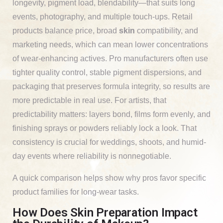
longevity, pigment load, blendability—that suits long
events, photography, and multiple touch-ups. Retail
products balance price, broad
skin
compatibility, and
marketing needs, which can mean lower concentrations
of wear-enhancing actives. Pro manufacturers often use
tighter quality control, stable pigment dispersions, and
packaging that preserves formula integrity, so results are
more predictable in real use. For artists, that
predictability matters: layers bond, films form evenly, and
finishing sprays or powders reliably lock a look. That
consistency is crucial for weddings, shoots, and humid-
day events where reliability is nonnegotiable.
A quick comparison helps show why pros favor specific
product families for long-wear tasks.
How Does Skin Preparation Impact