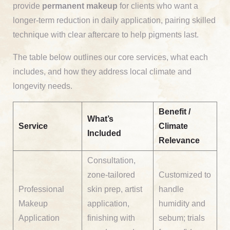
provide
permanent makeup
for clients who want a
longer-term reduction in daily application, pairing skilled
technique with clear aftercare to help pigments last.
The table below outlines our core services, what each
includes, and how they address local climate and
longevity needs.
Benefit /
What’s
Service
Climate
Included
Relevance
Consultation,
zone-tailored
Customized to
Professional
skin prep, artist
handle
Makeup
application,
humidity and
Application
finishing with
sebum; trials