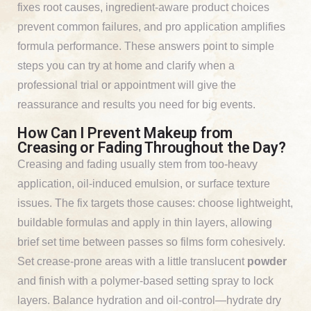
fixes root causes, ingredient-aware product choices
prevent common failures, and pro application amplifies
formula performance. These answers point to simple
steps you can try at home and clarify when a
professional trial or appointment will give the
reassurance and results you need for big events.
How Can I Prevent Makeup from
Creasing or Fading Throughout the Day?
Creasing and fading usually stem from too-heavy
application, oil-induced emulsion, or surface texture
issues. The fix targets those causes: choose lightweight,
buildable formulas and apply in thin layers, allowing
brief set time between passes so films form cohesively.
Set crease-prone areas with a little translucent
powder
and finish with a polymer-based setting spray to lock
layers. Balance hydration and oil-control—hydrate dry