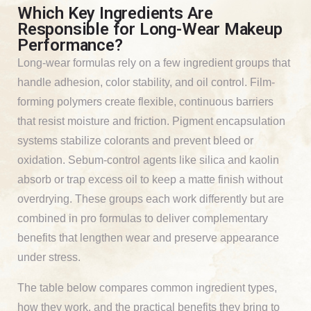
Which Key Ingredients Are
Responsible for Long-Wear Makeup
Performance?
Long-wear formulas rely on a few ingredient groups that
handle adhesion, color stability, and oil control. Film-
forming polymers create flexible, continuous barriers
that resist moisture and friction. Pigment encapsulation
systems stabilize colorants and prevent bleed or
oxidation. Sebum-control agents like silica and kaolin
absorb or trap excess oil to keep a matte finish without
overdrying. These groups each work differently but are
combined in pro formulas to deliver complementary
benefits that lengthen wear and preserve appearance
under stress.
The table below compares common ingredient types,
how they work, and the practical benefits they bring to