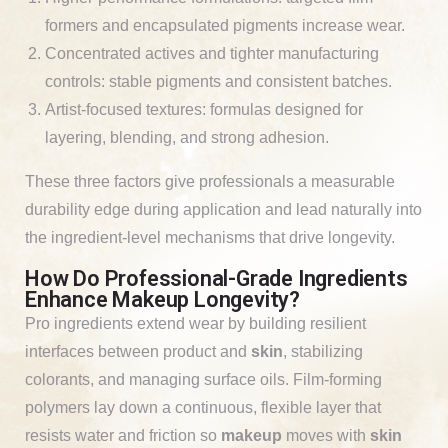
formers and encapsulated pigments increase wear.
Concentrated actives and tighter manufacturing
controls: stable pigments and consistent batches.
Artist-focused textures: formulas designed for
layering, blending, and strong adhesion.
These three factors give professionals a measurable
durability edge during application and lead naturally into
the ingredient-level mechanisms that drive longevity.
How Do Professional-Grade Ingredients
Enhance Makeup Longevity?
Pro ingredients extend wear by building resilient
interfaces between product and
skin
, stabilizing
colorants, and managing surface oils. Film-forming
polymers lay down a continuous, flexible layer that
resists water and friction so
makeup
moves with
skin