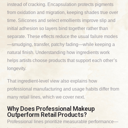
instead of cracking. Encapsulation protects pigments
from oxidation and migration, keeping shades true over
time. Silicones and select emollients improve slip and
initial adhesion so layers bind together rather than
separate. These effects reduce the usual failure modes
—smudging, transfer, patchy fading—while keeping a
natural finish. Understanding how ingredients work
helps artists choose products that support each other’s
longevity.
That ingredient-level view also explains how
professional manufacturing and usage habits differ from
many retail lines, which we cover next.
Why Does Professional Makeup
Outperform Retail Products?
Professional lines prioritize measurable performance—