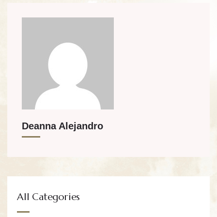
Deanna Alejandro
All Categories