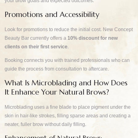
your brow goals and expected outcomes.
Promotions and Accessibility
Look for promotions to reduce the initial cost. New Concept
Beauty Bar currently offers a
10% discount for new
clients on their first service
.
Booking connects you with trained professionals who can
guide the process from consultation to aftercare.
What Is Microblading and How Does
It Enhance Your Natural Brows?
Microblading uses a fine blade to place pigment under the
skin in hair-like strokes, filling sparse areas and creating a
neater, fuller brow without daily filling.
Enhancement of Natural Brows: