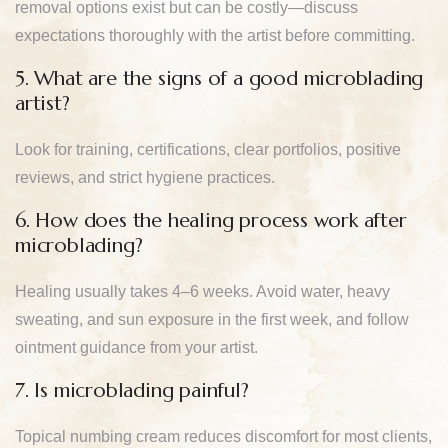
removal options exist but can be costly—discuss
expectations thoroughly with the artist before committing.
5. What are the signs of a good microblading
artist?
Look for training, certifications, clear portfolios, positive
reviews, and strict hygiene practices.
6. How does the healing process work after
microblading?
Healing usually takes 4–6 weeks. Avoid water, heavy
sweating, and sun exposure in the first week, and follow
ointment guidance from your artist.
7. Is microblading painful?
Topical numbing cream reduces discomfort for most clients,