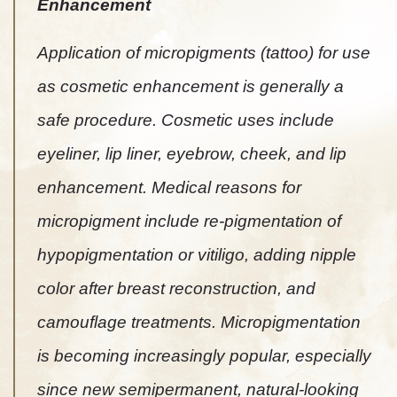
Enhancement
Application of micropigments (tattoo) for use
as cosmetic enhancement is generally a
safe procedure. Cosmetic uses include
eyeliner, lip liner, eyebrow, cheek, and lip
enhancement. Medical reasons for
micropigment include re-pigmentation of
hypopigmentation or vitiligo, adding nipple
color after breast reconstruction, and
camouflage treatments. Micropigmentation
is becoming increasingly popular, especially
since new semipermanent, natural-looking