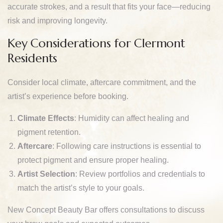
accurate strokes, and a result that fits your face—reducing
risk and improving longevity.
Key Considerations for Clermont
Residents
Consider local climate, aftercare commitment, and the
artist’s experience before booking.
Climate Effects
: Humidity can affect healing and
pigment retention.
Aftercare
: Following care instructions is essential to
protect pigment and ensure proper healing.
Artist Selection
: Review portfolios and credentials to
match the artist’s style to your goals.
New Concept Beauty Bar offers consultations to discuss