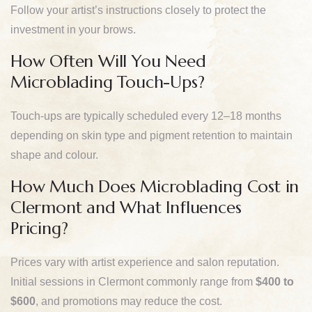
Follow your artist’s instructions closely to protect the
investment in your brows.
How Often Will You Need
Microblading Touch-Ups?
Touch-ups are typically scheduled every 12–18 months
depending on skin type and pigment retention to maintain
shape and colour.
How Much Does Microblading Cost in
Clermont and What Influences
Pricing?
Prices vary with artist experience and salon reputation.
Initial sessions in Clermont commonly range from
$400 to
$600
, and promotions may reduce the cost.