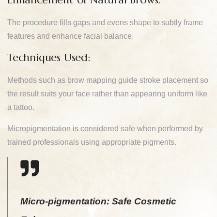
The procedure fills gaps and evens shape to subtly frame
features and enhance facial balance.
Techniques Used:
Methods such as brow mapping guide stroke placement so
the result suits your face rather than appearing uniform like
a tattoo.
Micropigmentation is considered safe when performed by
trained professionals using appropriate pigments.
Micro-pigmentation: Safe Cosmetic