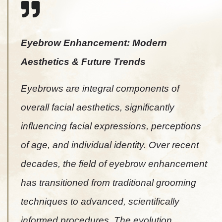
Eyebrow Enhancement: Modern
Aesthetics & Future Trends
Eyebrows are integral components of
overall facial aesthetics, significantly
influencing facial expressions, perceptions
of age, and individual identity. Over recent
decades, the field of eyebrow enhancement
has transitioned from traditional grooming
techniques to advanced, scientifically
informed procedures. The evolution