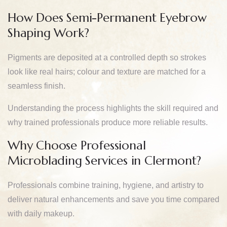
How Does Semi-Permanent Eyebrow
Shaping Work?
Pigments are deposited at a controlled depth so strokes
look like real hairs; colour and texture are matched for a
seamless finish.
Understanding the process highlights the skill required and
why trained professionals produce more reliable results.
Why Choose Professional
Microblading Services in Clermont?
Professionals combine training, hygiene, and artistry to
deliver natural enhancements and save you time compared
with daily makeup.