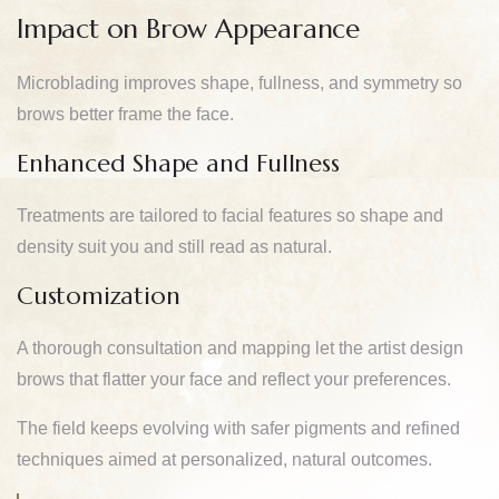
Impact on Brow Appearance
Microblading improves shape, fullness, and symmetry so
brows better frame the face.
Enhanced Shape and Fullness
Treatments are tailored to facial features so shape and
density suit you and still read as natural.
Customization
A thorough consultation and mapping let the artist design
brows that flatter your face and reflect your preferences.
The field keeps evolving with safer pigments and refined
techniques aimed at personalized, natural outcomes.