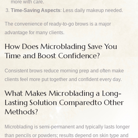
more with care.
Time-Saving Aspects
: Less daily makeup needed.
The convenience of ready-to-go brows is a major
advantage for many clients.
How Does Microblading Save You
Time and Boost Confidence?
Consistent brows reduce morning prep and often make
clients feel more put together and confident every day.
What Makes Microblading a Long-
Lasting Solution Comparedto Other
Methods?
Microblading is semi-permanent and typically lasts longer
than pencils or powders; results depend on skin type and