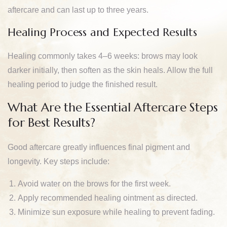
aftercare and can last up to three years.
Healing Process and Expected Results
Healing commonly takes 4–6 weeks: brows may look
darker initially, then soften as the skin heals. Allow the full
healing period to judge the finished result.
What Are the Essential Aftercare Steps
for Best Results?
Good aftercare greatly influences final pigment and
longevity. Key steps include:
Avoid water on the brows for the first week.
Apply recommended healing ointment as directed.
Minimize sun exposure while healing to prevent fading.