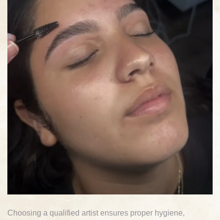
Choosing a qualified artist ensures proper hygiene,