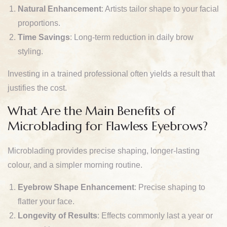
Natural Enhancement
: Artists tailor shape to your facial
proportions.
Time Savings
: Long-term reduction in daily brow
styling.
Investing in a trained professional often yields a result that
justifies the cost.
What Are the Main Benefits of
Microblading for Flawless Eyebrows?
Microblading provides precise shaping, longer-lasting
colour, and a simpler morning routine.
Eyebrow Shape Enhancement
: Precise shaping to
flatter your face.
Longevity of Results
: Effects commonly last a year or