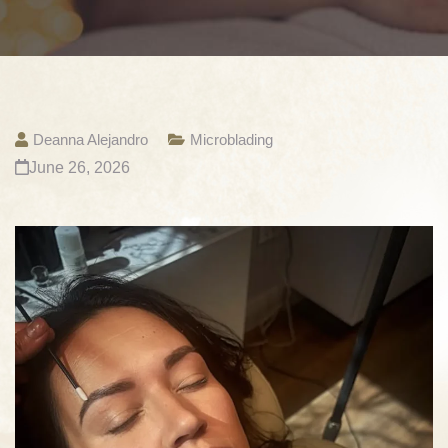
Deanna Alejandro
Microblading
June 26, 2026