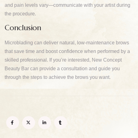
and pain levels vary—communicate with your artist during
the procedure.
Conclusion
Microblading can deliver natural, low-maintenance brows
that save time and boost confidence when performed by a
skilled professional. If you’re interested, New Concept
Beauty Bar can provide a consultation and guide you
through the steps to achieve the brows you want.