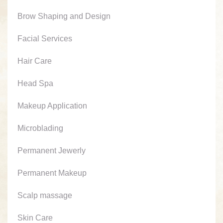
Brow Shaping and Design
Facial Services
Hair Care
Head Spa
Makeup Application
Microblading
Permanent Jewerly
Permanent Makeup
Scalp massage
Skin Care