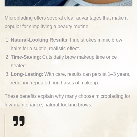
Microblading offers several clear advantages that make it
popular for simplifying a beauty routine.
Natural-Looking Results
: Fine strokes mimic brow
hairs for a subtle, realistic effect.
Time-Saving
: Cuts daily brow makeup time once
healed.
Long-Lasting
: With care, results can persist 1–3 years,
reducing repeated purchases of makeup.
These benefits explain why many choose microblading for
low-maintenance, natural-looking brows.