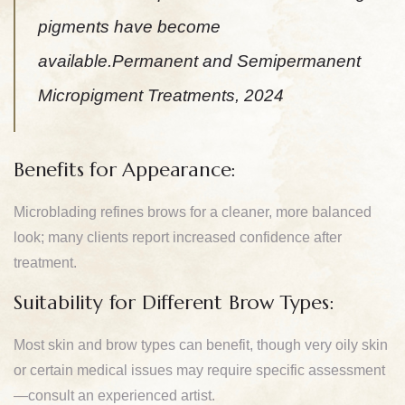
pigments have become
available.Permanent and Semipermanent
Micropigment Treatments, 2024
Benefits for Appearance:
Microblading refines brows for a cleaner, more balanced
look; many clients report increased confidence after
treatment.
Suitability for Different Brow Types:
Most skin and brow types can benefit, though very oily skin
or certain medical issues may require specific assessment
—consult an experienced artist.