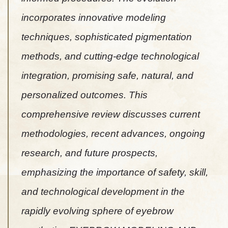
incorporates innovative modeling
techniques, sophisticated pigmentation
methods, and cutting-edge technological
integration, promising safe, natural, and
personalized outcomes. This
comprehensive review discusses current
methodologies, recent advances, ongoing
research, and future prospects,
emphasizing the importance of safety, skill,
and technological development in the
rapidly evolving sphere of eyebrow