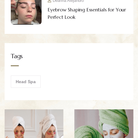
Deanna Alejandro
Eyebrow Shaping Essentials for Your
Perfect Look
Tags
Head Spa