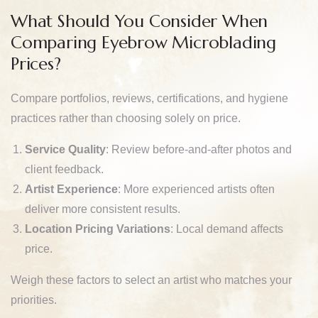
What Should You Consider When
Comparing Eyebrow Microblading
Prices?
Compare portfolios, reviews, certifications, and hygiene
practices rather than choosing solely on price.
Service Quality
: Review before-and-after photos and
client feedback.
Artist Experience
: More experienced artists often
deliver more consistent results.
Location Pricing Variations
: Local demand affects
price.
Weigh these factors to select an artist who matches your
priorities.