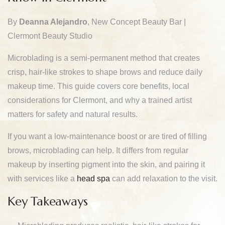
By
Deanna Alejandro
, New Concept Beauty Bar |
Clermont Beauty Studio
Microblading is a semi-permanent method that creates
crisp, hair-like strokes to shape brows and reduce daily
makeup time. This guide covers core benefits, local
considerations for Clermont, and why a trained artist
matters for safety and natural results.
If you want a low-maintenance boost or are tired of filling
brows, microblading can help. It differs from regular
makeup by inserting pigment into the skin, and pairing it
with services like a
head spa
can add relaxation to the visit.
Key Takeaways