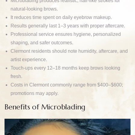
Microblading produces realistic, hair-like strokes for
natural-looking brows.
It reduces time spent on daily eyebrow makeup.
Results generally last 1–3 years with proper aftercare.
Professional service ensures hygiene, personalized
shaping, and safer outcomes.
Clermont residents should note humidity, aftercare, and
artist experience.
Touch-ups every 12–18 months keep brows looking
fresh.
Costs in Clermont commonly range from $400–$600;
promotions may apply.
Benefits of Microblading