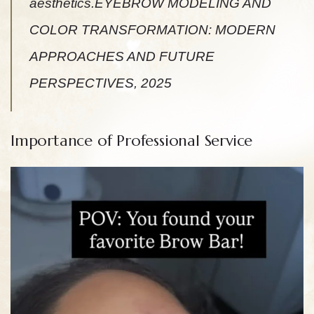
aesthetics.EYEBROW MODELING AND
COLOR TRANSFORMATION: MODERN
APPROACHES AND FUTURE
PERSPECTIVES, 2025
Importance of Professional Service