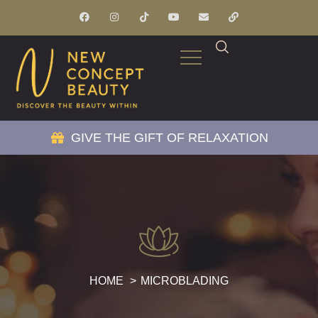
GIVE THE GIFT OF RELAXATION
HOME
MICROBLADING