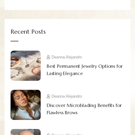
Recent Posts
Deanna Alejandro
Best Permanent Jewelry Options for
Lasting Elegance
Deanna Alejandro
Discover Microblading Benefits for
Flawless Brows