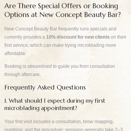
Are There Special Offers or Booking
Options at New Concept Beauty Bar?
New Concept Beauty Bar frequently runs specials and
currently provides a
10% discount for new clients
on their
first service, which can make trying microblading more
affordable.
Booking is streamlined to guide you from consultation
through aftercare.
Frequently Asked Questions
1. What should I expect during my first
microblading appointment?
Your first visit includes a consultation, brow mapping,
numbing, and the procedure; sessions generally take 2–3