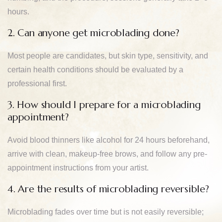
hours.
2. Can anyone get microblading done?
Most people are candidates, but skin type, sensitivity, and
certain health conditions should be evaluated by a
professional first.
3. How should I prepare for a microblading
appointment?
Avoid blood thinners like alcohol for 24 hours beforehand,
arrive with clean, makeup-free brows, and follow any pre-
appointment instructions from your artist.
4. Are the results of microblading reversible?
Microblading fades over time but is not easily reversible;