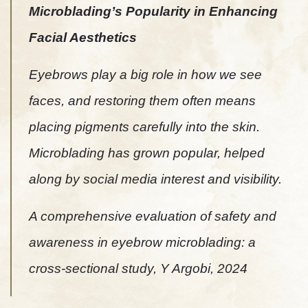
Microblading’s Popularity in Enhancing
Facial Aesthetics
Eyebrows play a big role in how we see
faces, and restoring them often means
placing pigments carefully into the skin.
Microblading has grown popular, helped
along by social media interest and visibility.
A comprehensive evaluation of safety and
awareness in eyebrow microblading: a
cross-sectional study, Y Argobi, 2024