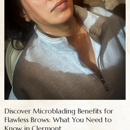
Discover Microblading Benefits for
Flawless Brows: What You Need to
Know in Clermont