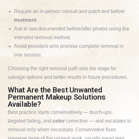
Require an in-person consult and patch test before
treatment
.
Ask to see documented before/after photos using the
intended removal method.
Avoid providers who promise complete removal in
one session.
Choosing the right removal path sets the stage for
salvage options and better results in future procedures.
What Are the Best Unwanted
Permanent Makeup Solutions
Available?
Best practice starts conservatively — touch-ups,
targeted fading, and
color
correction — and escalates to
removal only when necessary. Conservative fixes
preserve more of the original work, usually mean less