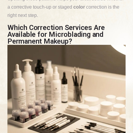
a corrective touch-up or staged
color
correction is the
right next step.
Which Correction Services Are
Available for Microblading and
Permanent Makeup?