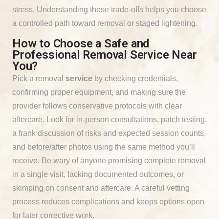
stress. Understanding these trade-offs helps you choose
a controlled path toward removal or staged lightening.
How to Choose a Safe and
Professional Removal Service Near
You?
Pick a removal
service
by checking credentials,
confirming proper equipment, and making sure the
provider follows conservative protocols with clear
aftercare. Look for in-person consultations, patch testing,
a frank discussion of risks and expected session counts,
and before/after photos using the same method you’ll
receive. Be wary of anyone promising complete removal
in a single visit, lacking documented outcomes, or
skimping on consent and aftercare. A careful vetting
process reduces complications and keeps options open
for later corrective work.