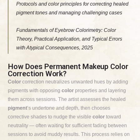
Protocols and color principles for correcting healed
pigment tones and managing challenging cases
Fundamentals of Eyebrow Colorimetry: Color
Theory, Practical Application, and Typical Errors
with Atypical Consequences, 2025
How Does Permanent Makeup Color
Correction Work?
Color
correction neutralizes unwanted hues by adding
pigments with opposing
color
properties and layering
them across sessions. The artist assesses the healed
pigment
’s undertone and depth, then chooses
corrective shades to nudge the visible
color
toward
neutrality — often waiting for sufficient fading between
sessions to avoid muddy results. This process relies on