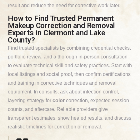
result and reduce the need for corrective work later.
How to Find Trusted Permanent
Makeup Correction and Removal
Experts in Clermont and Lake
County?
Find trusted specialists by combining credential checks,
portfolio review, and a thorough in-person consultation
to evaluate technical skill and safety practices. Start with
local listings and social proof, then confirm certifications
and training in corrective techniques and removal
equipment. In consults, ask about infection control,
layering strategy for
color
correction, expected session
counts, and aftercare. Reliable providers give
transparent estimates, show healed results, and discuss
realistic timelines for correction or removal.