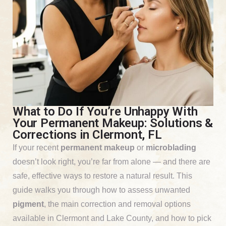
What to Do If You’re Unhappy With
Your Permanent Makeup: Solutions &
Corrections in Clermont, FL
If your recent
permanent makeup
or
microblading
doesn’t look right, you’re far from alone — and there are
safe, effective ways to restore a natural result. This
guide walks you through how to assess unwanted
pigment
, the main correction and removal options
available in Clermont and Lake County, and how to pick