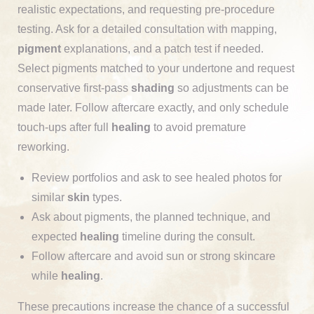
realistic expectations, and requesting pre-procedure
testing. Ask for a detailed consultation with mapping,
pigment
explanations, and a patch test if needed.
Select pigments matched to your undertone and request
conservative first-pass
shading
so adjustments can be
made later. Follow aftercare exactly, and only schedule
touch-ups after full
healing
to avoid premature
reworking.
Review portfolios and ask to see healed photos for
similar
skin
types.
Ask about pigments, the planned technique, and
expected
healing
timeline during the consult.
Follow aftercare and avoid sun or strong skincare
while
healing
.
These precautions increase the chance of a successful