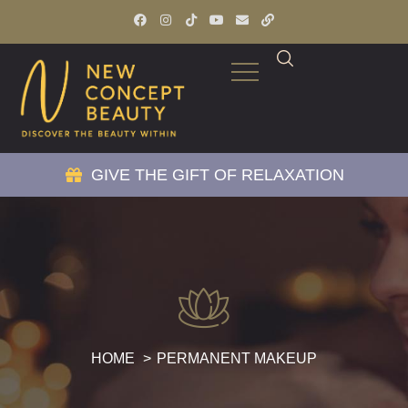
GIVE THE GIFT OF RELAXATION
HOME
PERMANENT MAKEUP