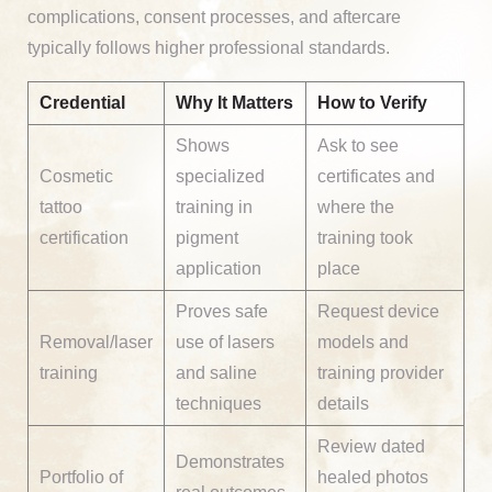
complications, consent processes, and aftercare
typically follows higher professional standards.
Credential
Why It Matters
How to Verify
Shows
Ask to see
Cosmetic
specialized
certificates and
tattoo
training in
where the
certification
pigment
training took
application
place
Proves safe
Request device
Removal/laser
use of lasers
models and
training
and saline
training provider
techniques
details
Review dated
Demonstrates
Portfolio of
healed photos