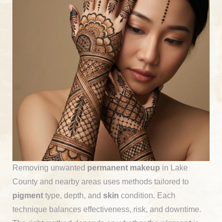
Removing unwanted
permanent makeup
in Lake
County and nearby areas uses methods tailored to
pigment
type, depth, and
skin
condition. Each
technique balances effectiveness, risk, and downtime.