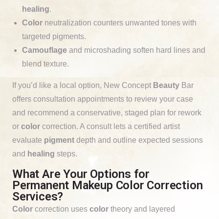
healing
.
Color
neutralization counters unwanted tones with
targeted pigments.
Camouflage
and microshading soften hard lines and
blend texture.
If you’d like a local option, New Concept
Beauty
Bar
offers consultation appointments to review your case
and recommend a conservative, staged plan for rework
or
color
correction. A consult lets a certified artist
evaluate
pigment
depth and outline expected sessions
and
healing
steps.
What Are Your Options for
Permanent Makeup Color Correction
Services?
Color
correction uses
color
theory and layered