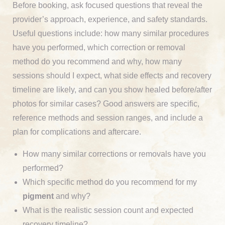
Before booking, ask focused questions that reveal the
provider’s approach, experience, and safety standards.
Useful questions include: how many similar procedures
have you performed, which correction or removal
method do you recommend and why, how many
sessions should I expect, what side effects and recovery
timeline are likely, and can you show healed before/after
photos for similar cases? Good answers are specific,
reference methods and session ranges, and include a
plan for complications and aftercare.
How many similar corrections or removals have you
performed?
Which specific method do you recommend for my
pigment
and why?
What is the realistic session count and expected
recovery timeline?