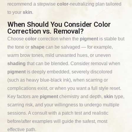
recommend a stepwise
color
-neutralizing plan tailored
to your
skin
.
When Should You Consider Color
Correction vs. Removal?
Choose
color
correction when the
pigment
is stable but
the tone or
shape
can be salvaged — for example,
warm brow tones, mild unwanted hues, or uneven
shading
that can be blended. Consider removal when
pigment
is deeply embedded, severely discolored
(such as heavy blue-black ink), when scarring or
complications exist, or when you want a full style reset.
Key factors are
pigment
chemistry and depth,
skin
type,
scarring risk, and your willingness to undergo multiple
sessions. A consult with a patch test and realistic
before/after examples will guide the safest, most
effective path.