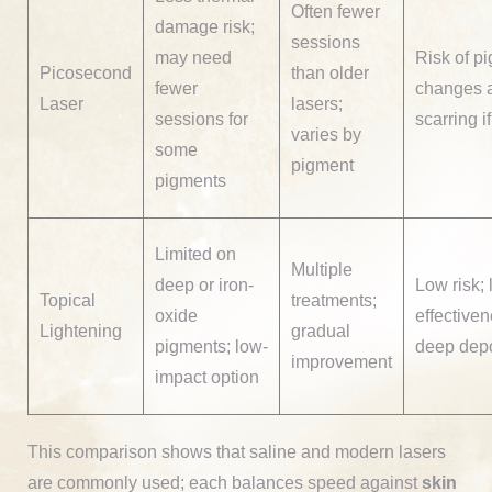
Often fewer
damage risk;
sessions
may need
Risk of p
Picosecond
than older
fewer
changes 
Laser
lasers;
sessions for
scarring i
varies by
some
pigment
pigments
Limited on
Multiple
deep or iron-
Low risk; 
Topical
treatments;
oxide
effective
Lightening
gradual
pigments; low-
deep depo
improvement
impact option
This comparison shows that saline and modern lasers
are commonly used; each balances speed against
skin