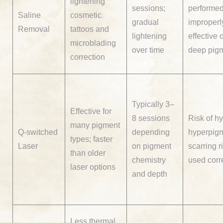
lightening
sessions;
performe
Saline
cosmetic
gradual
improperly
Removal
tattoos and
lightening
effective 
microblading
over time
deep pig
correction
Typically 3–
Effective for
8 sessions
Risk of hy
many pigment
Q-switched
depending
hyperpigm
types; faster
Laser
on pigment
scarring ri
than older
chemistry
used corr
laser options
and depth
Less thermal