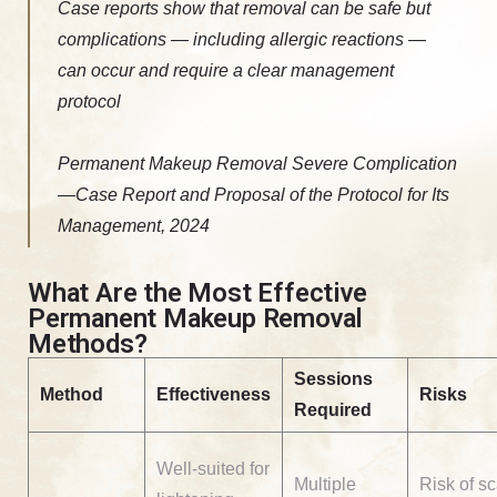
Case reports show that removal can be safe but
complications — including allergic reactions —
can occur and require a clear management
protocol
Permanent Makeup Removal Severe Complication
—Case Report and Proposal of the Protocol for Its
Management, 2024
What Are the Most Effective
Permanent Makeup Removal
Methods?
Sessions
Method
Effectiveness
Risks
Required
Well-suited for
Multiple
Risk of sc