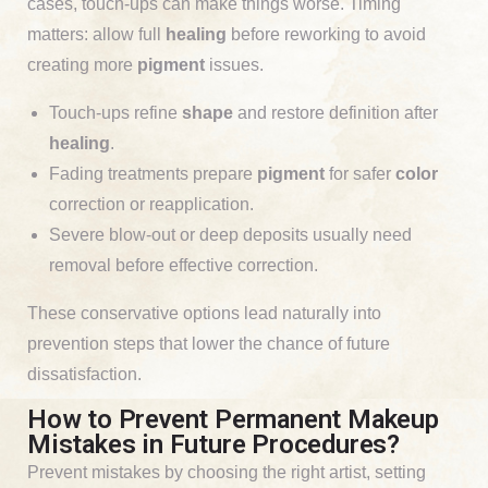
cases, touch-ups can make things worse. Timing
matters: allow full
healing
before reworking to avoid
creating more
pigment
issues.
Touch-ups refine
shape
and restore definition after
healing
.
Fading treatments prepare
pigment
for safer
color
correction or reapplication.
Severe blow-out or deep deposits usually need
removal before effective correction.
These conservative options lead naturally into
prevention steps that lower the chance of future
dissatisfaction.
How to Prevent Permanent Makeup
Mistakes in Future Procedures?
Prevent mistakes by choosing the right artist, setting