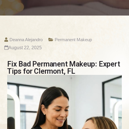
Deanna Alejandro
Permanent Makeup
August 22, 2025
Fix Bad Permanent Makeup: Expert
Tips for Clermont, FL