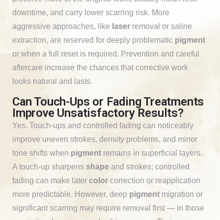
downtime, and carry lower scarring risk. More
aggressive approaches, like
laser
removal or saline
extraction, are reserved for deeply problematic
pigment
or when a full reset is required. Prevention and careful
aftercare increase the chances that corrective work
looks natural and lasts.
Can Touch-Ups or Fading Treatments
Improve Unsatisfactory Results?
Yes. Touch-ups and controlled fading can noticeably
improve uneven strokes, density problems, and minor
tone shifts when
pigment
remains in superficial layers.
A touch-up sharpens
shape
and strokes; controlled
fading can make later
color
correction or reapplication
more predictable. However, deep
pigment
migration or
significant scarring may require removal first — in those