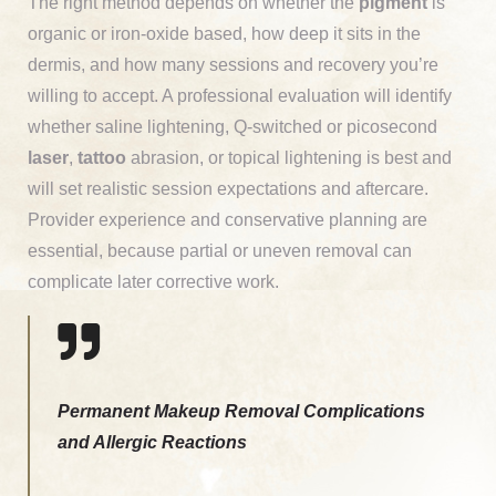
The right method depends on whether the
pigment
is
organic or iron-oxide based, how deep it sits in the
dermis, and how many sessions and recovery you’re
willing to accept. A professional evaluation will identify
whether saline lightening, Q-switched or picosecond
laser
,
tattoo
abrasion, or topical lightening is best and
will set realistic session expectations and aftercare.
Provider experience and conservative planning are
essential, because partial or uneven removal can
complicate later corrective work.
Permanent Makeup Removal Complications
and Allergic Reactions