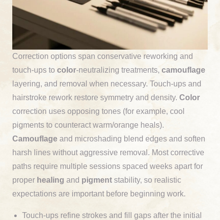
Correction options span conservative reworking and
touch-ups to
color
-neutralizing treatments,
camouflage
layering, and removal when necessary. Touch-ups and
hairstroke rework restore symmetry and density.
Color
correction uses opposing tones (for example, cool
pigments to counteract warm/orange heals).
Camouflage
and microshading blend edges and soften
harsh lines without aggressive removal. Most corrective
paths require multiple sessions spaced weeks apart for
proper
healing
and
pigment
stability, so realistic
expectations are important before beginning work.
Touch-ups refine strokes and fill gaps after the initial