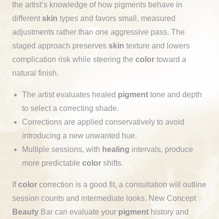
the artist’s knowledge of how pigments behave in
different
skin
types and favors small, measured
adjustments rather than one aggressive pass. The
staged approach preserves
skin
texture and lowers
complication risk while steering the
color
toward a
natural finish.
The artist evaluates healed
pigment
tone and depth
to select a correcting shade.
Corrections are applied conservatively to avoid
introducing a new unwanted hue.
Multiple sessions, with
healing
intervals, produce
more predictable
color
shifts.
If
color
correction is a good fit, a consultation will outline
session counts and intermediate looks. New Concept
Beauty
Bar can evaluate your
pigment
history and