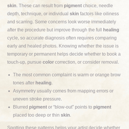
skin
. These can result from
pigment
choice, needle
depth, technique, or individual
skin
factors like oiliness
and scarring. Some concerns look worse immediately
after the procedure but improve through the full
healing
cycle, so accurate diagnosis often requires comparing
early and healed photos. Knowing whether the issue is
temporary or permanent helps decide whether to book a
touch-up, pursue
color
correction, or consider removal.
The most common complaint is warm or orange brow
tones after
healing
.
Asymmetry usually comes from mapping errors or
uneven stroke pressure.
Blurred
pigment
or “blow-out” points to
pigment
placed too deep or thin
skin
.
Spotting these patterns helps your artist decide whether