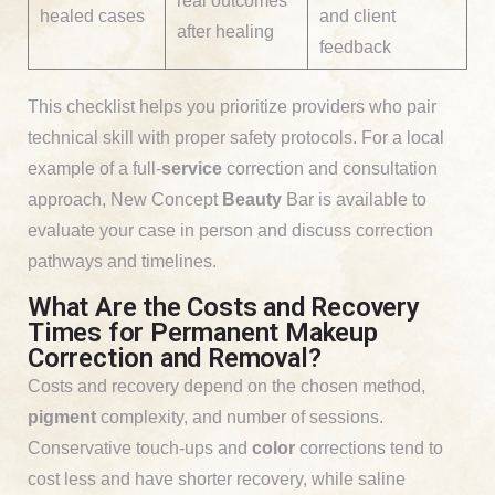
real outcomes
healed cases
and client
after healing
feedback
This checklist helps you prioritize providers who pair
technical skill with proper safety protocols. For a local
example of a full-
service
correction and consultation
approach, New Concept
Beauty
Bar is available to
evaluate your case in person and discuss correction
pathways and timelines.
What Are the Costs and Recovery
Times for Permanent Makeup
Correction and Removal?
Costs and recovery depend on the chosen method,
pigment
complexity, and number of sessions.
Conservative touch-ups and
color
corrections tend to
cost less and have shorter recovery, while saline