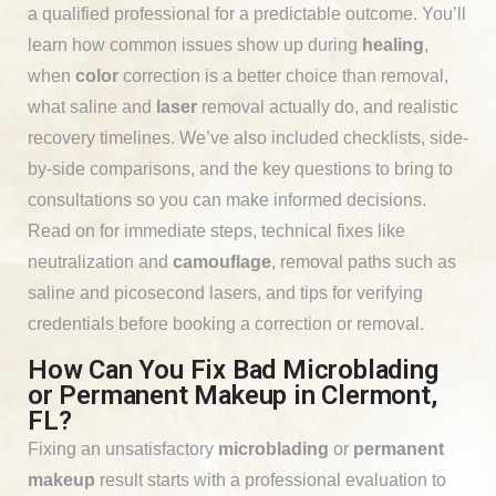
a qualified professional for a predictable outcome. You’ll
learn how common issues show up during
healing
,
when
color
correction is a better choice than removal,
what saline and
laser
removal actually do, and realistic
recovery timelines. We’ve also included checklists, side-
by-side comparisons, and the key questions to bring to
consultations so you can make informed decisions.
Read on for immediate steps, technical fixes like
neutralization and
camouflage
, removal paths such as
saline and picosecond lasers, and tips for verifying
credentials before booking a correction or removal.
How Can You Fix Bad Microblading
or Permanent Makeup in Clermont,
FL?
Fixing an unsatisfactory
microblading
or
permanent
makeup
result starts with a professional evaluation to