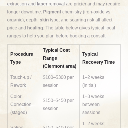
extraction and
laser
removal are pricier and may require
longer downtime.
Pigment
chemistry (iron-oxide vs.
organic), depth,
skin
type, and scarring risk all affect
price and
healing
. The table below gives typical local
ranges to help you plan before booking a consult.
Typical Cost
Procedure
Typical
Range
Type
Recovery Time
(Clermont area)
Touch-up /
$100–$300 per
1–2 weeks
Rework
session
(initial)
Color
1–3 weeks
$150–$450 per
Correction
between
session
(staged)
sessions
1–2 weeks;
Saline
$150–$400 per