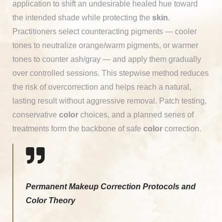
application to shift an undesirable healed hue toward
the intended shade while protecting the
skin
.
Practitioners select counteracting pigments — cooler
tones to neutralize orange/warm pigments, or warmer
tones to counter ash/gray — and apply them gradually
over controlled sessions. This stepwise method reduces
the risk of overcorrection and helps reach a natural,
lasting result without aggressive removal. Patch testing,
conservative
color
choices, and a planned series of
treatments form the backbone of safe
color
correction.
Permanent Makeup Correction Protocols and
Color Theory