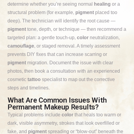
determine whether you’re seeing normal
healing
or a
structural problem (for example,
pigment
placed too
deep). The technician will identify the root cause —
pigment
tone, depth, or technique — then recommend a
targeted plan: a gentle touch-up,
color
neutralization,
camouflage
, or staged removal. A timely assessment
prevents DIY fixes that can increase scarring or
pigment
migration. Document the issue with clear
photos, then book a consultation with an experienced
cosmetic
tattoo
specialist to map out the corrective
steps and timelines.
What Are Common Issues With
Permanent Makeup Results?
Typical problems include
color
that heals too warm or
dark, visible asymmetry, strokes that look overfilled or
fake, and
pigment
spreading or “blow-out” beneath the