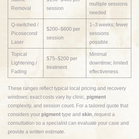
multiple sessions
Removal
session
needed
Q-switched /
1–3 weeks; fewer
$200–$600 per
Picosecond
sessions
session
Laser
possible
Topical
Minimal
$75–$200 per
Lightening /
downtime; limited
treatment
Fading
effectiveness
These ranges reflect typical local pricing and recovery
windows; exact costs vary by clinic,
pigment
complexity, and session count. For a tailored quote that
considers your
pigment
type and
skin
, request a
consultation so a specialist can evaluate your case and
provide a written estimate.