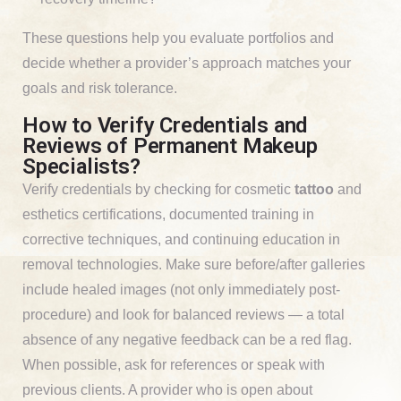
These questions help you evaluate portfolios and
decide whether a provider’s approach matches your
goals and risk tolerance.
How to Verify Credentials and
Reviews of Permanent Makeup
Specialists?
Verify credentials by checking for cosmetic
tattoo
and
esthetics certifications, documented training in
corrective techniques, and continuing education in
removal technologies. Make sure before/after galleries
include healed images (not only immediately post-
procedure) and look for balanced reviews — a total
absence of any negative feedback can be a red flag.
When possible, ask for references or speak with
previous clients. A provider who is open about