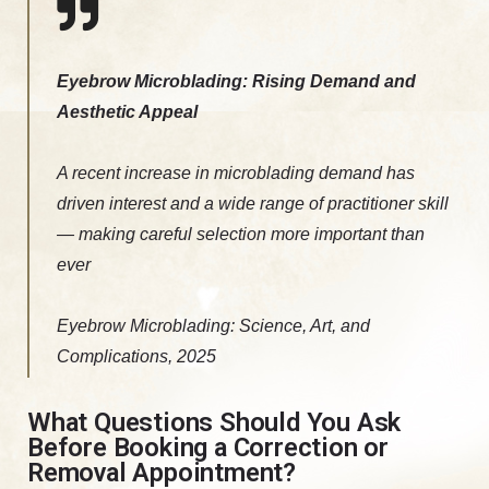
Eyebrow Microblading: Rising Demand and
Aesthetic Appeal
A recent increase in microblading demand has
driven interest and a wide range of practitioner skill
— making careful selection more important than
ever
Eyebrow Microblading: Science, Art, and
Complications, 2025
What Questions Should You Ask
Before Booking a Correction or
Removal Appointment?