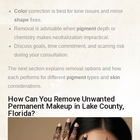
Color
correction is best for tone issues and minor
shape
fixes.
Removal is advisable when
pigment
depth or
chemistry makes neutralization impractical.
Discuss goals, time commitment, and scarring risk
during your consultation.
The next section explains removal options and how
each performs for different
pigment
types and
skin
considerations.
How Can You Remove Unwanted
Permanent Makeup in Lake County,
Florida?