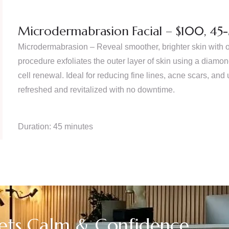
Microdermabrasion Facial – $100, 45
Microdermabrasion – Reveal smoother, brighter skin with 
procedure exfoliates the outer layer of skin using a diam
cell renewal. Ideal for reducing fine lines, acne scars, and 
refreshed and revitalized with no downtime.
Duration: 45 minutes
ts Calm & Confidence