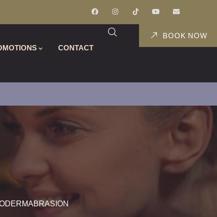
BOOK NOW
OMOTIONS
CONTACT
RODERMABRASION