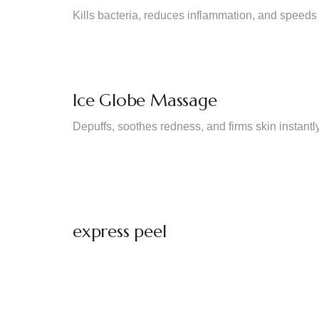
Kills bacteria, reduces inflammation, and speeds
Ice Globe Massage
Depuffs, soothes redness, and firms skin instantly
express peel