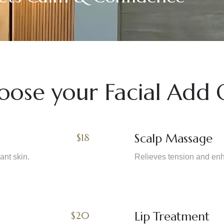
oose your Facial Add 
Scalp Massage
$18
ant skin.
Relieves tension and enha
Lip Treatment
$20