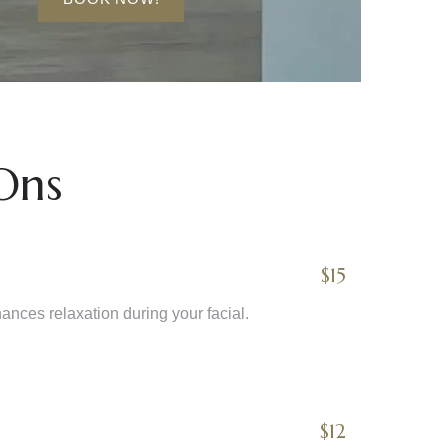
Ons
$15
nces relaxation during your facial.
$12