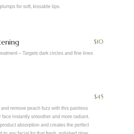
plumps for soft, kissable lips.
tening
$10
atment – Targets dark circles and fine lines
$45
n and remove peach fuzz with this painless
r face instantly smoother and more radiant.
oduct absorption and creates the perfect
to any facial for that fresh, polished glow.