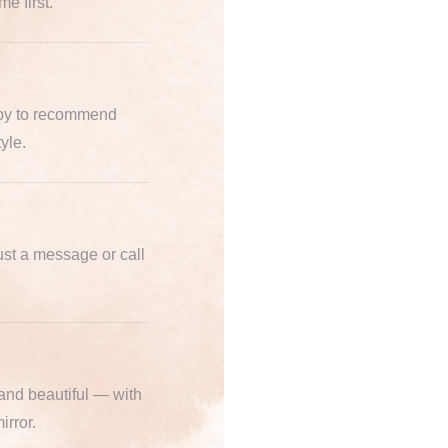
e first.
ppy to recommend
yle.
st a message or call
 and beautiful — with
irror.