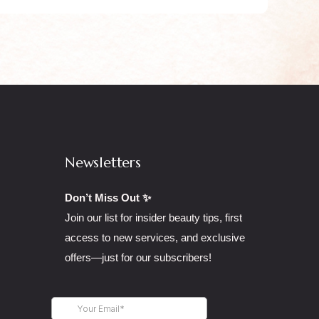
Newsletters
Don’t Miss Out ✨
Join our list for insider beauty tips, first
access to new services, and exclusive
offers—just for our subscribers!