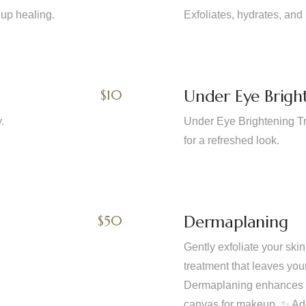
 up healing.
Exfoliates, hydrates, and 
Under Eye Brigh
$10
.
Under Eye Brightening Tre
for a refreshed look.
Dermaplaning
$50
Gently exfoliate your ski
treatment that leaves you
Dermaplaning enhances pr
canvas for makeup. ✨ Add 