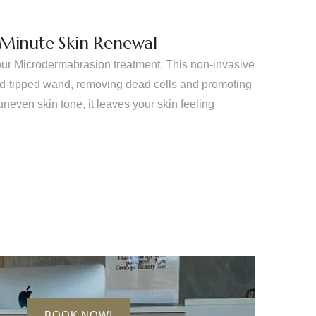
-Minute Skin Renewal
our Microdermabrasion treatment. This non-invasive
ond-tipped wand, removing dead cells and promoting
uneven skin tone, it leaves your skin feeling
BOOK NOW!