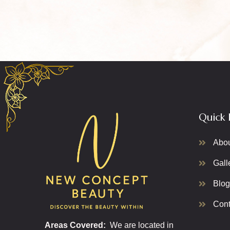
Quick 
Abo
Gall
Blog
Cont
Areas Covered:
We are located in