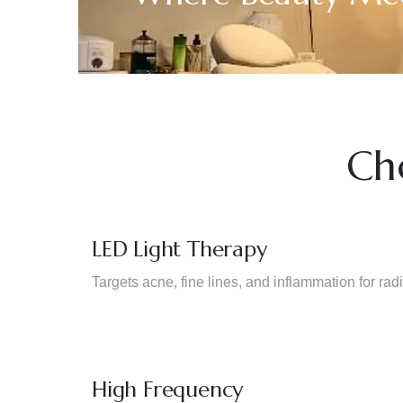
Ch
LED Light Therapy
Targets acne, fine lines, and inflammation for radi
High Frequency