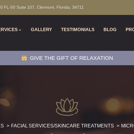
0 FL-50 Suite 107, Clermont, Florida, 34711
ERVICES
GALLERY
TESTIMONIALS
BLOG
PR
GIVE THE GIFT OF RELAXATION
ES
FACIAL SERVICES/SKINCARE TREATMENTS
MIC