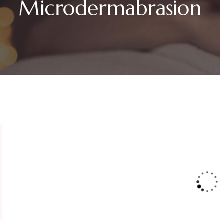
Microdermabrasion