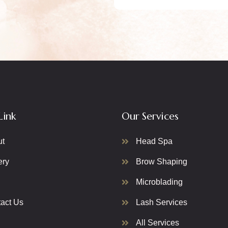
Link
Our Services
ut
Head Spa
ery
Brow Shaping
Microblading
act Us
Lash Services
All Services