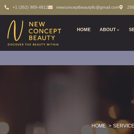
+1 (352) 989-4812
newconceptbeautyllc@gmail.com
256
HOME
ABOUT
S
HOME
SERVIC