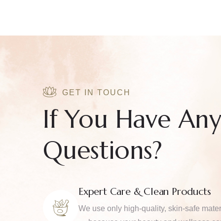
GET IN TOUCH
If You Have An
Questions?
Expert Care & Clean Products
We use only high-quality, skin-safe mater