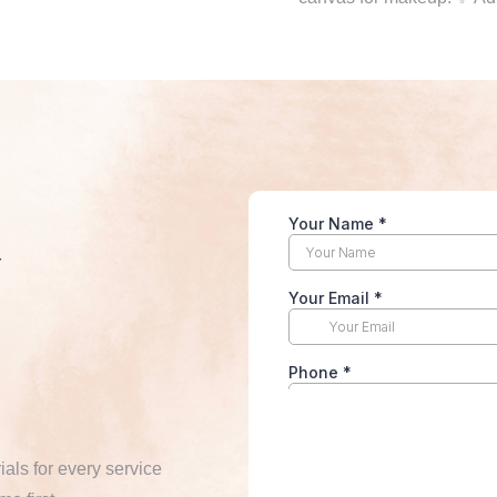
y
ials for every service