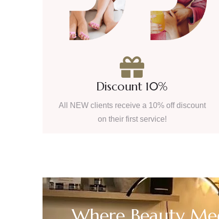
Discount 10%
All NEW clients receive a 10% off discount
on their first service!
Where Beauty Mee