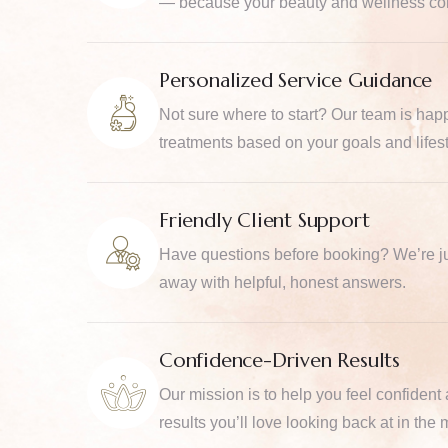
— because your beauty and wellness com
Personalized Service Guidance
Not sure where to start? Our team is ha
treatments based on your goals and lifest
Friendly Client Support
Have questions before booking? We’re ju
away with helpful, honest answers.
Confidence-Driven Results
Our mission is to help you feel confident
results you’ll love looking back at in the m